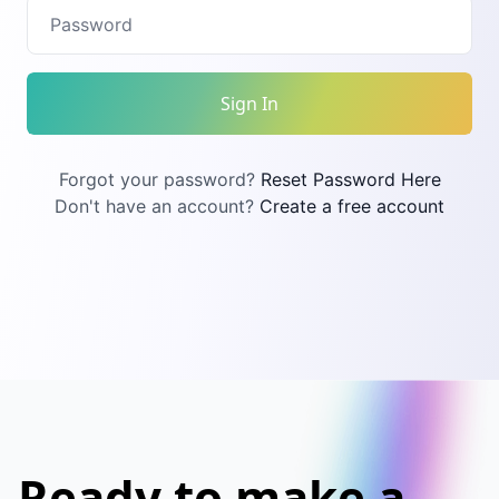
Sign In
Forgot your password?
Reset Password Here
Don't have an account?
Create a free account
Ready to make a