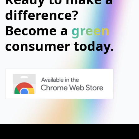
difference?
Become a
green
consumer today.