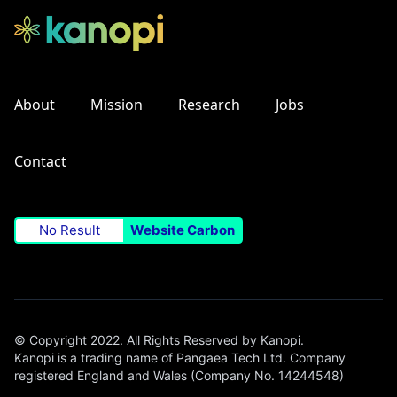
About
Mission
Research
Jobs
Contact
No Result
Website Carbon
© Copyright 2022. All Rights Reserved by Kanopi.
Kanopi is a trading name of Pangaea Tech Ltd. Company
registered England and Wales (Company No. 14244548)