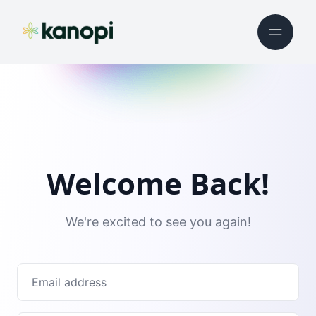
Welcome Back!
We're excited to see you again!